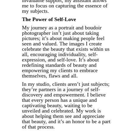
invaluable support, my assistant allows
me to focus on capturing the essence of
my subjects.
The Power of Self-Love
My journey as a portrait and boudoir
photographer isn’t just about taking
pictures; it’s about making people feel
seen and valued. The images I create
celebrate the beauty that exists within us
all, encouraging individuality, self-
expression, and self-love. It’s about
redefining standards of beauty and
empowering my clients to embrace
themselves, flaws and all.
In my studio, clients aren’t just subjects;
they’re partners in a journey of self-
discovery and empowerment. I believe
that every person has a unique and
captivating beauty, waiting to be
unveiled and celebrated. My work is
about helping them see and appreciate
that beauty, and it’s an honor to be a part
of that process.