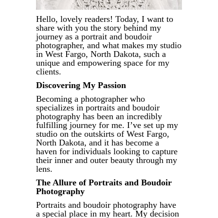
Hello, lovely readers! Today, I want to
share with you the story behind my
journey as a portrait and boudoir
photographer, and what makes my studio
in West Fargo, North Dakota, such a
unique and empowering space for my
clients.
Discovering My Passion
Becoming a photographer who
specializes in portraits and boudoir
photography has been an incredibly
fulfilling journey for me. I’ve set up my
studio on the outskirts of West Fargo,
North Dakota, and it has become a
haven for individuals looking to capture
their inner and outer beauty through my
lens.
The Allure of Portraits and Boudoir
Photography
Portraits and boudoir photography have
a special place in my heart. My decision