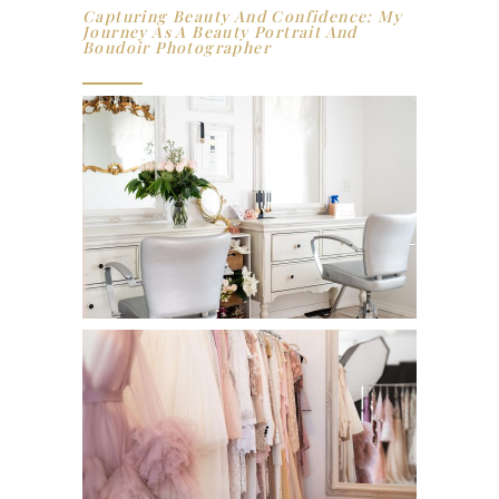
Capturing Beauty And Confidence: My
Journey As A Beauty Portrait And
Boudoir Photographer