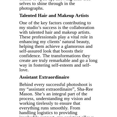
selves to shine through in the
photographs.
Talented Hair and Makeup Artists
One of the key factors contributing to
my studio’s success is the collaboration
with talented hair and makeup artists.
These professionals play a vital role in
enhancing my clients’ natural beauty,
helping them achieve a glamorous and
self-assured look that boosts their
confidence. The transformations they
create are truly remarkable and go a long
way in fostering self-esteem and self-
love.
Assistant Extraordinaire
Behind every successful photoshoot is
my “assistant extraordinaire”, Sha-Ree
Mason. She’s an integral part of the
process, understanding my vision and
working tirelessly to ensure that
everything runs smoothly. From
handling logistics to providing