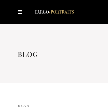
BLOG
BLOG