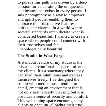
to pursue this path was driven by a deep
passion for celebrating the uniqueness
and beauty that exists in every person. I
saw photography as a way to empower
and uplift people, enabling them to
embrace their distinctive features,
quirks, and charms. In a world where
societal standards often dictate what is
considered beautiful, I wanted to create a
space where people could connect with
their true selves and feel
unapologetically beautiful.
The Studio in West Fargo
A standout feature of my studio is the
private and comfortable space I offer to
my clients. It’s a sanctuary where they
can shed their inhibitions and express
themselves freely. I’ve designed the
studio with meticulous attention to
detail, creating an environment that is
not only aesthetically pleasing but also
provides a sense of security and comfort.
This welcoming space encourages my
clients to open up, allowing their true