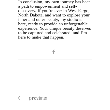
In conclusion, my own journey has been
a path to empowerment and self-
discovery. If you’re ever in West Fargo,
North Dakota, and want to explore your
inner and outer beauty, my studio is
here, ready to provide an unforgettable
experience. Your unique beauty deserves
to be captured and celebrated, and I’m
here to make that happen.
previous